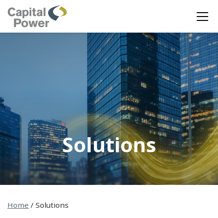
Solutions
Home
/
Solutions