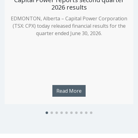
2026 results
EDMONTON, Alberta – Capital Power Corporation
(TSX: CPX) today released financial results for the
quarter ended June 30, 2026.
Read More