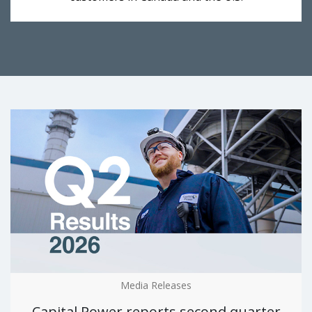
Media Releases
Capital Power reports second quarter