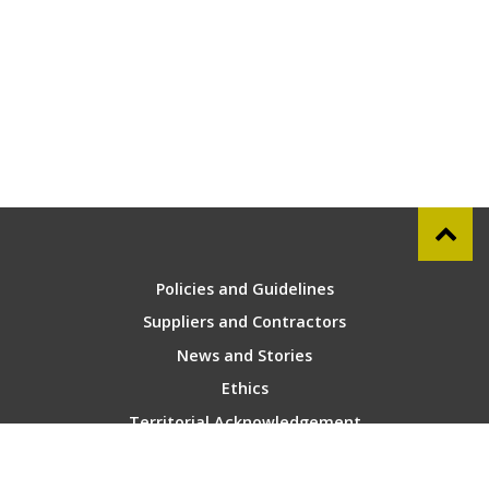
Policies and Guidelines
Suppliers and Contractors
News and Stories
Ethics
Territorial Acknowledgement
Contact