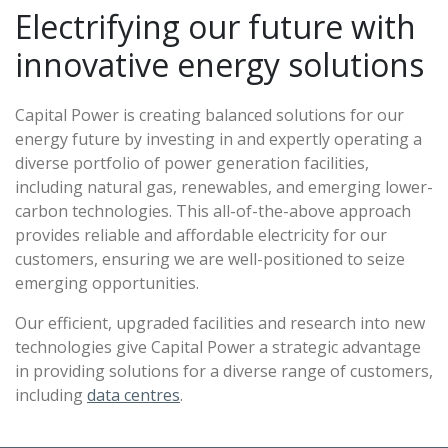
Electrifying our future with
innovative energy solutions
Capital Power is creating balanced solutions for our
energy future by investing in and expertly operating a
diverse portfolio of power generation facilities,
including natural gas, renewables, and emerging lower-
carbon technologies. This all-of-the-above approach
provides reliable and affordable electricity for our
customers, ensuring we are well-positioned to seize
emerging opportunities.
Our efficient, upgraded facilities and research into new
technologies give Capital Power a strategic advantage
in providing solutions for a diverse range of customers,
including
data centres
.