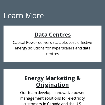
Learn More
Data Centres
Capital Power delivers scalable, cost-effective
energy solutions for hyperscalers and data
centres
Energy Marketing &
Origination
Our team develops innovative power
management solutions for electricity
customers in Canada and the U.S.