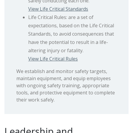
safely conducting each one.
View Life Critical Standards
Life Critical Rules: are a set of
expectations, based on the Life Critical
Standards, to avoid consequences that
have the potential to result in a life-
altering injury or fatality.
View Life Critical Rules
We establish and monitor safety targets,
maintain equipment, and equip employees
with ongoing safety training, appropriate
tools, and protective equipment to complete
their work safely.
Leadership and