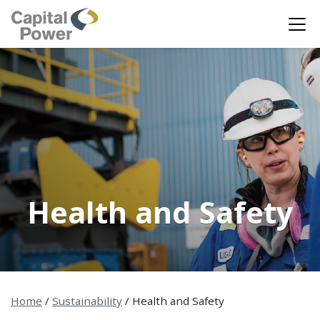
Health and Safety
Home
/
Sustainability
/
Health and Safety