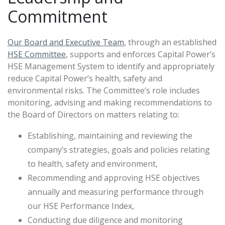
Commitment
Our Board and Executive Team
, through an established
HSE Committee
, supports and enforces Capital Power’s
HSE Management System to identify and appropriately
reduce Capital Power’s health, safety and
environmental risks. The Committee’s role includes
monitoring, advising and making recommendations to
the Board of Directors on matters relating to:
Establishing, maintaining and reviewing the
company’s strategies, goals and policies relating
to health, safety and environment,
Recommending and approving HSE objectives
annually and measuring performance through
our HSE Performance Index,
Conducting due diligence and monitoring