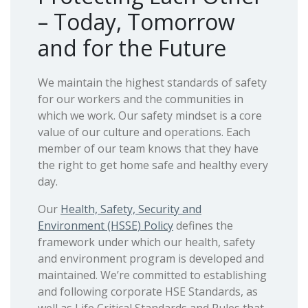
– Today, Tomorrow
and for the Future
We maintain the highest standards of safety
for our workers and the communities in
which we work. Our safety mindset is a core
value of our culture and operations. Each
member of our team knows that they have
the right to get home safe and healthy every
day.
Our
Health, Safety, Security and
Environment (HSSE) Policy
defines the
framework under which our health, safety
and environment program is developed and
maintained. We’re committed to establishing
and following corporate HSE Standards, as