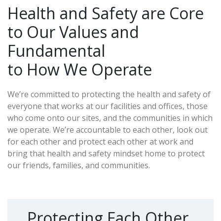
Health and Safety are Core
to Our Values and
Fundamental
to How We Operate
We’re committed to protecting the health and safety of
everyone that works at our facilities and offices, those
who come onto our sites, and the communities in which
we operate. We’re accountable to each other, look out
for each other and protect each other at work and
bring that health and safety mindset home to protect
our friends, families, and communities.
Protecting Each Other