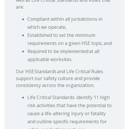
well as Life Critical Standards and Rules that
are:
Compliant within all jurisdictions in
which we operate,
Established to set the minimum
requirements on a given HSE topic, and
Required to be implemented at all
applicable worksites.
Our HSE Standards and Life Critical Rules
support our safety culture and provide
consistency across the organization.
Life Critical Standards: identify 11 high
risk activities that have the potential to
cause a life-altering injury or fatality
and outline specific requirements for