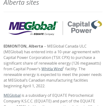
Alberta sites
EDMONTON, Alberta
– MEGlobal Canada ULC
(MEGlobal) has entered into a 10-year agreement with
Capital Power Corporation (TSX: CPX) to purchase a
significant share of renewable energy (126 megawatts)
1
from Capital Power’s
Whitla Wind
facility. The
renewable energy is expected to meet the power needs
at MEGlobal’s Canadian manufacturing facilities
beginning April 1, 2022.
MEGlobal
is a subsidiary of EQUATE Petrochemical
Company K.S.C.C. (EQUATE) and part of the EQUATE