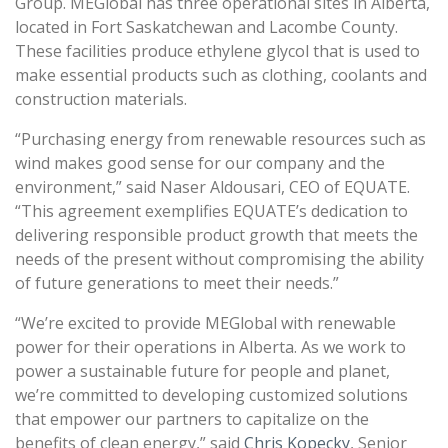
Group. MEGlobal has three operational sites in Alberta,
located in Fort Saskatchewan and Lacombe County.
These facilities produce ethylene glycol that is used to
make essential products such as clothing, coolants and
construction materials.
“Purchasing energy from renewable resources such as
wind makes good sense for our company and the
environment,” said Naser Aldousari, CEO of EQUATE.
“This agreement exemplifies EQUATE’s dedication to
delivering responsible product growth that meets the
needs of the present without compromising the ability
of future generations to meet their needs.”
“We’re excited to provide MEGlobal with renewable
power for their operations in Alberta. As we work to
power a sustainable future for people and planet,
we’re committed to developing customized solutions
that empower our partners to capitalize on the
benefits of clean energy,” said
Chris Kopecky
, Senior