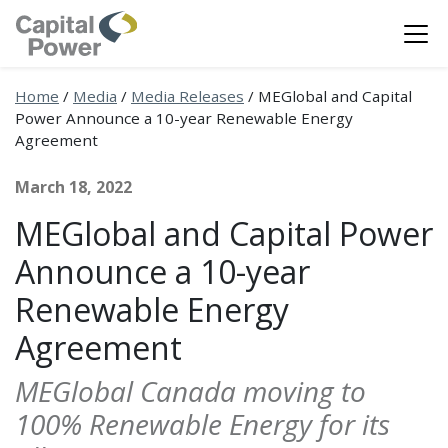
Home
/
Media
/
Media Releases
/
MEGlobal and Capital
Power Announce a 10-year Renewable Energy
Agreement
March 18, 2022
MEGlobal and Capital Power
Announce a 10-year
Renewable Energy
Agreement
MEGlobal Canada moving to
100% Renewable Energy for its