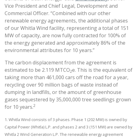
Vice President and Chief Legal, Development and
Commercial Officer. “Combined with our other
renewable energy agreements, the additional phases
of our Whitla Wind facility, representing a total of 151
MW of capacity, are now fully contracted for 100% of
the energy generated and approximately 86% of the
environmental attributes for 10 years.”
The carbon displacement from the agreement is
estimated to be 2.119 MTCO
e. This is the equivalent of
2
taking more than 461,000 cars off the road for a year,
recycling over 90 million bags of waste instead of
dumping in landfills, or the amount of greenhouse
gases sequestered by 35,000,000 tree seedlings grown
2
for 10 years.
1. Whitla Wind consists of 3 phases. Phase 1 (202 MW) is owned by
Capital Power (Whitla) L.P. and phases 2 and 3 (151 MW) are owned by
Whitla 2 Wind Generation L.P. The renewable energy agreement