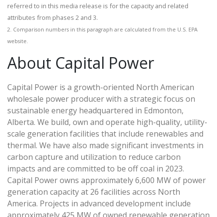
referred to in this media release is for the capacity and related
attributes from phases 2 and 3.
2. Comparison numbers in this paragraph are calculated from the U.S. EPA
website.
About Capital Power
Capital Power is a growth-oriented North American
wholesale power producer with a strategic focus on
sustainable energy headquartered in Edmonton,
Alberta. We build, own and operate high-quality, utility-
scale generation facilities that include renewables and
thermal. We have also made significant investments in
carbon capture and utilization to reduce carbon
impacts and are committed to be off coal in 2023.
Capital Power owns approximately 6,600 MW of power
generation capacity at 26 facilities across North
America. Projects in advanced development include
approximately 425 MW of owned renewable generation