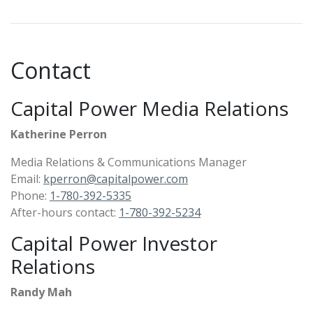
Contact
Capital Power Media Relations
Katherine Perron
Media Relations & Communications Manager
Email:
kperron@capitalpower.com
Phone:
1-780-392-5335
After-hours contact:
1-780-392-5234
Capital Power Investor
Relations
Randy Mah