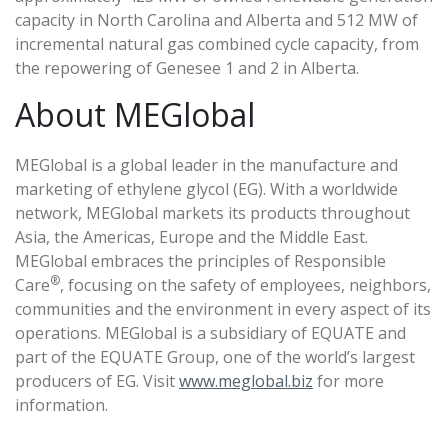
capacity in North Carolina and Alberta and 512 MW of
incremental natural gas combined cycle capacity, from
the repowering of Genesee 1 and 2 in Alberta.
About MEGlobal
MEGlobal is a global leader in the manufacture and
marketing of ethylene glycol (EG). With a worldwide
network, MEGlobal markets its products throughout
Asia, the Americas, Europe and the Middle East.
MEGlobal embraces the principles of Responsible
®
Care
, focusing on the safety of employees, neighbors,
communities and the environment in every aspect of its
operations. MEGlobal is a subsidiary of EQUATE and
part of the EQUATE Group, one of the world’s largest
producers of EG. Visit
www.meglobal.biz
for more
information.