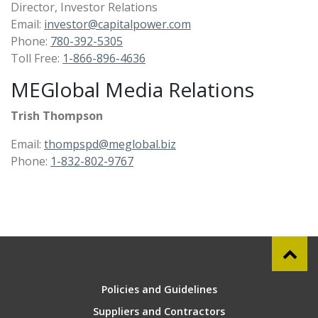
Director, Investor Relations
Email:
investor@capitalpower.com
Phone:
780-392-5305
Toll Free:
1-866-896-4636
MEGlobal Media Relations
Trish Thompson
Email:
thompspd@meglobal.biz
Phone:
1-832-802-9767
Policies and Guidelines
Suppliers and Contractors