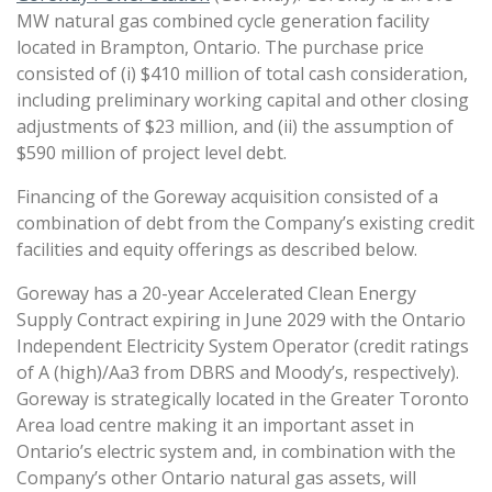
MW natural gas combined cycle generation facility
located in Brampton, Ontario. The purchase price
consisted of (i) $410 million of total cash consideration,
including preliminary working capital and other closing
adjustments of $23 million, and (ii) the assumption of
$590 million of project level debt.
Financing of the Goreway acquisition consisted of a
combination of debt from the Company’s existing credit
facilities and equity offerings as described below.
Goreway has a 20-year Accelerated Clean Energy
Supply Contract expiring in June 2029 with the Ontario
Independent Electricity System Operator (credit ratings
of A (high)/Aa3 from DBRS and Moody’s, respectively).
Goreway is strategically located in the Greater Toronto
Area load centre making it an important asset in
Ontario’s electric system and, in combination with the
Company’s other Ontario natural gas assets, will