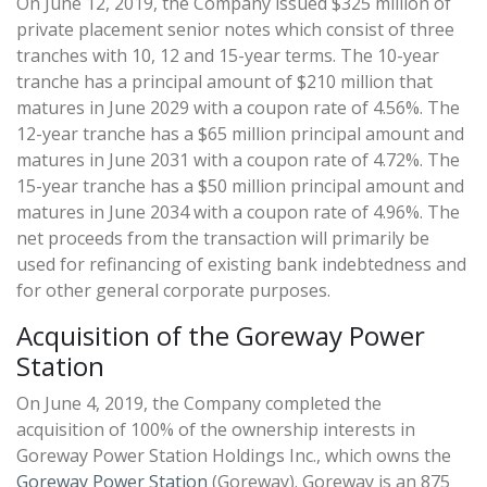
On June 12, 2019, the Company issued $325 million of
private placement senior notes which consist of three
tranches with 10, 12 and 15-year terms. The 10-year
tranche has a principal amount of $210 million that
matures in June 2029 with a coupon rate of 4.56%. The
12-year tranche has a $65 million principal amount and
matures in June 2031 with a coupon rate of 4.72%. The
15-year tranche has a $50 million principal amount and
matures in June 2034 with a coupon rate of 4.96%. The
net proceeds from the transaction will primarily be
used for refinancing of existing bank indebtedness and
for other general corporate purposes.
Acquisition of the Goreway Power
Station
On June 4, 2019, the Company completed the
acquisition of 100% of the ownership interests in
Goreway Power Station Holdings Inc., which owns the
Goreway Power Station
(Goreway). Goreway is an 875