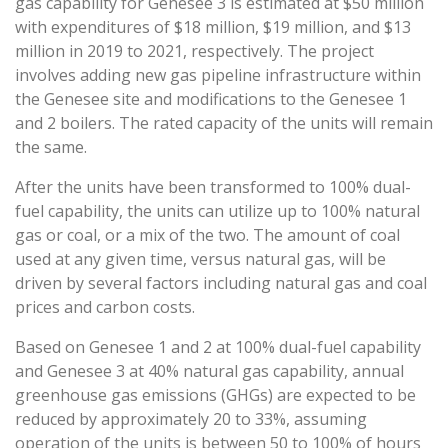
gas capability for Genesee 3 is estimated at $50 million
with expenditures of $18 million, $19 million, and $13
million in 2019 to 2021, respectively. The project
involves adding new gas pipeline infrastructure within
the Genesee site and modifications to the Genesee 1
and 2 boilers. The rated capacity of the units will remain
the same.
After the units have been transformed to 100% dual-
fuel capability, the units can utilize up to 100% natural
gas or coal, or a mix of the two. The amount of coal
used at any given time, versus natural gas, will be
driven by several factors including natural gas and coal
prices and carbon costs.
Based on Genesee 1 and 2 at 100% dual-fuel capability
and Genesee 3 at 40% natural gas capability, annual
greenhouse gas emissions (GHGs) are expected to be
reduced by approximately 20 to 33%, assuming
operation of the units is between 50 to 100% of hours