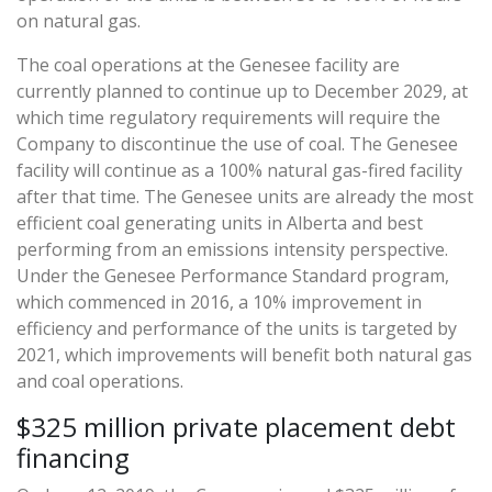
on natural gas.
The coal operations at the Genesee facility are
currently planned to continue up to December 2029, at
which time regulatory requirements will require the
Company to discontinue the use of coal. The Genesee
facility will continue as a 100% natural gas-fired facility
after that time. The Genesee units are already the most
efficient coal generating units in Alberta and best
performing from an emissions intensity perspective.
Under the Genesee Performance Standard program,
which commenced in 2016, a 10% improvement in
efficiency and performance of the units is targeted by
2021, which improvements will benefit both natural gas
and coal operations.
$325 million private placement debt
financing