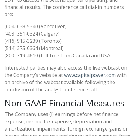
financial results. The conference call dial-in numbers
are:
(604) 638-5340 (Vancouver)
(403) 351-0324 (Calgary)
(416) 915-3239 (Toronto)
(514) 375-0364 (Montreal)
(800) 319-4610 (toll-free from Canada and USA)
Interested parties may also access the live webcast on
the Company’s website at
www.capitalpower.com
with
an archive of the webcast available following the
conclusion of the analyst conference call.
Non-GAAP Financial Measures
The Company uses (i) earnings before net finance
expense, income tax expense, depreciation and
amortization, impairments, foreign exchange gains or