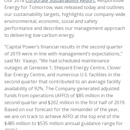
Our 2018
Corporate Sustainability Report
, Responsible
Energy for Tomorrow, was released today and outlines
our sustainability targets, highlights our company-wide
environmental, economic, social and safety
performance and describes our management approach
to delivering low-carbon energy.
“Capital Power’s financial results in the second quarter
of 2019 were in line with management’s expectations,”
said Mr. Vaasjo. “We had scheduled maintenance
outages at Genesee 1, Shepard Energy Centre, Clover
Bar Energy Centre, and numerous U.S. facilities in the
second quarter that contributed to an average facility
availability of 92%. The Company generated adjusted
funds from operations (AFFO) of $85 million in the
second quarter and $202 million in the first half of 2019.
Based on our forecast for the remainder of the year,
we are on track to achieve AFFO at the top end of the
$485 million to $535 million annual guidance range for