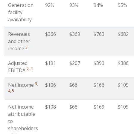
Generation
92%
93%
94%
95%
facility
availability
Revenues
$366
$369
$763
$682
and other
3
income
Adjusted
$191
$207
$393
$386
2, 3
EBITDA
3,
Net income
$106
$66
$166
$105
4, 5
Net income
$108
$68
$169
$109
attributable
to
shareholders