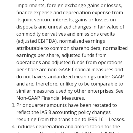
impairments, foreign exchange gains or losses,
finance expense and depreciation expense from
its joint venture interests, gains or losses on
disposals and unrealized changes in fair value of
commodity derivatives and emissions credits
(adjusted EBITDA), normalized earnings
attributable to common shareholders, normalized
earnings per share, adjusted funds from
operations and adjusted funds from operations
per share are non-GAAP financial measures and
do not have standardized meanings under GAAP
and are, therefore, unlikely to be comparable to
similar measures used by other enterprises. See
Non-GAAP Financial Measures.
Prior quarter amounts have been restated to
reflect the IAS 8 accounting policy changes
resulting from the transition to IFRS 16 – Leases.
Includes depreciation and amortization for the