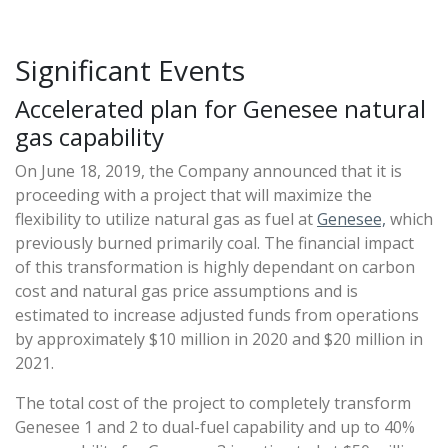
Significant Events
Accelerated plan for Genesee natural
gas capability
On June 18, 2019, the Company announced that it is
proceeding with a project that will maximize the
flexibility to utilize natural gas as fuel at
Genesee,
which
previously burned primarily coal. The financial impact
of this transformation is highly dependant on carbon
cost and natural gas price assumptions and is
estimated to increase adjusted funds from operations
by approximately $10 million in 2020 and $20 million in
2021.
The total cost of the project to completely transform
Genesee 1 and 2 to dual-fuel capability and up to 40%