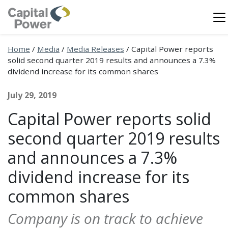
Home
/
Media
/
Media Releases
/
Capital Power reports
solid second quarter 2019 results and announces a 7.3%
dividend increase for its common shares
July 29, 2019
Capital Power reports solid
second quarter 2019 results
and announces a 7.3%
dividend increase for its
common shares
Company is on track to achieve