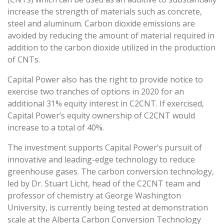
increase the strength of materials such as concrete,
steel and aluminum. Carbon dioxide emissions are
avoided by reducing the amount of material required in
addition to the carbon dioxide utilized in the production
of CNTs.
Capital Power also has the right to provide notice to
exercise two tranches of options in 2020 for an
additional 31% equity interest in C2CNT. If exercised,
Capital Power’s equity ownership of C2CNT would
increase to a total of 40%.
The investment supports Capital Power’s pursuit of
innovative and leading-edge technology to reduce
greenhouse gases. The carbon conversion technology,
led by Dr. Stuart Licht, head of the C2CNT team and
professor of chemistry at George Washington
University, is currently being tested at demonstration
scale at the Alberta Carbon Conversion Technology