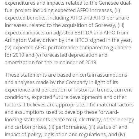
expenditures and impacts related to the Genesee dual-
fuel project including expected AFFO increases, (ii)
expected benefits, including AFFO and AFFO per share
increases, related to the acquisition of Goreway, (iii)
expected impacts on adjusted EBITDA and AFFO from
Arlington Valley driven by the HRCO signed in the year,
(iv) expected AFFO performance compared to guidance
for 2019 and (v) forecasted depreciation and
amortization for the remainder of 2019.
These statements are based on certain assumptions
and analyses made by the Company in light of its
experience and perception of historical trends, current
conditions, expected future developments and other
factors it believes are appropriate. The material factors
and assumptions used to develop these forward-
looking statements relate to: (i) electricity, other energy
and carbon prices, (ii) performance, (iii) status of and
impact of policy, legislation and regulations, and (iv)