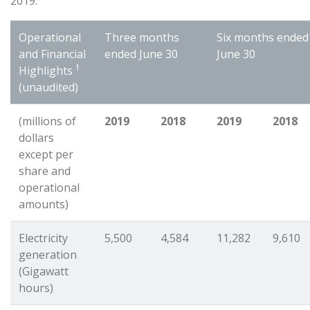
2019.”
Operational
Three months
Six months ended
and Financial
ended June 30
June 30
1
Highlights
(unaudited)
(millions of
2019
2018
2019
2018
dollars
except per
share and
operational
amounts)
Electricity
5,500
4,584
11,282
9,610
generation
(Gigawatt
hours)