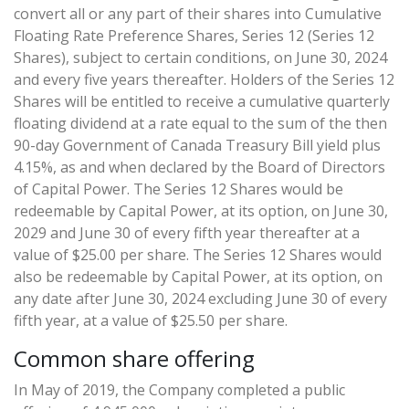
convert all or any part of their shares into Cumulative
Floating Rate Preference Shares, Series 12 (Series 12
Shares), subject to certain conditions, on June 30, 2024
and every five years thereafter. Holders of the Series 12
Shares will be entitled to receive a cumulative quarterly
floating dividend at a rate equal to the sum of the then
90-day Government of Canada Treasury Bill yield plus
4.15%, as and when declared by the Board of Directors
of Capital Power. The Series 12 Shares would be
redeemable by Capital Power, at its option, on June 30,
2029 and June 30 of every fifth year thereafter at a
value of $25.00 per share. The Series 12 Shares would
also be redeemable by Capital Power, at its option, on
any date after June 30, 2024 excluding June 30 of every
fifth year, at a value of $25.50 per share.
Common share offering
In May of 2019, the Company completed a public