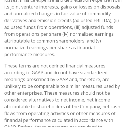
losses, finance expense and depreciation expense from
its joint venture interests, gains or losses on disposals
and unrealized changes in fair value of commodity
derivatives and emission credits (adjusted EBITDA), (ii)
adjusted funds from operations, (iii) adjusted funds
from operations per share (iv) normalized earnings
attributable to common shareholders, and (v)
normalized earnings per share as financial
performance measures.
These terms are not defined financial measures
according to GAAP and do not have standardized
meanings prescribed by GAAP and, therefore, are
unlikely to be comparable to similar measures used by
other enterprises. These measures should not be
considered alternatives to net income, net income
attributable to shareholders of the Company, net cash
flows from operating activities or other measures of
financial performance calculated in accordance with