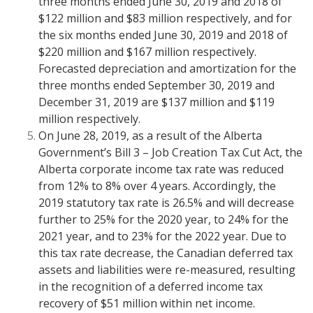
three months ended June 30, 2019 and 2018 of
$122 million and $83 million respectively, and for
the six months ended June 30, 2019 and 2018 of
$220 million and $167 million respectively.
Forecasted depreciation and amortization for the
three months ended September 30, 2019 and
December 31, 2019 are $137 million and $119
million respectively.
On June 28, 2019, as a result of the Alberta
Government’s Bill 3 – Job Creation Tax Cut Act, the
Alberta corporate income tax rate was reduced
from 12% to 8% over 4 years. Accordingly, the
2019 statutory tax rate is 26.5% and will decrease
further to 25% for the 2020 year, to 24% for the
2021 year, and to 23% for the 2022 year. Due to
this tax rate decrease, the Canadian deferred tax
assets and liabilities were re-measured, resulting
in the recognition of a deferred income tax
recovery of $51 million within net income.