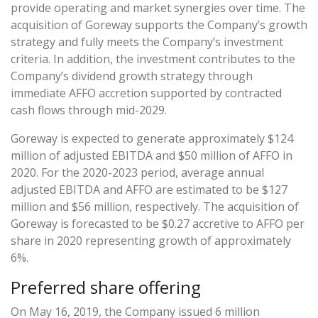
provide operating and market synergies over time. The
acquisition of Goreway supports the Company’s growth
strategy and fully meets the Company’s investment
criteria. In addition, the investment contributes to the
Company’s dividend growth strategy through
immediate AFFO accretion supported by contracted
cash flows through mid-2029.
Goreway is expected to generate approximately $124
million of adjusted EBITDA and $50 million of AFFO in
2020. For the 2020-2023 period, average annual
adjusted EBITDA and AFFO are estimated to be $127
million and $56 million, respectively. The acquisition of
Goreway is forecasted to be $0.27 accretive to AFFO per
share in 2020 representing growth of approximately
6%.
Preferred share offering
On May 16, 2019, the Company issued 6 million