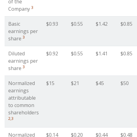
of the
3
Company
Basic
$0.93
$0.55
$1.42
$0.85
earnings per
3
share
Diluted
$0.92
$0.55
$1.41
$0.85
earnings per
3
share
Normalized
$15
$21
$45
$50
earnings
attributable
to common
shareholders
2,3
Normalized
$0.14
$0.20
$0.44
$0.48