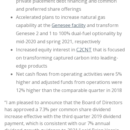
private placement debt financing and common
and preferred share offerings
Accelerated plans to increase natural gas
capability at the
Genesee facility
and transform
Genesee 2 and 1 to 100% dual-fuel optionality by
mid-2020 and spring 2021, respectively
Increased equity interest in
C2CNT
that is focused
on transforming captured carbon into leading-
edge products
Net cash flows from operating activities were 5%
higher and adjusted funds from operations were
12% higher than the comparable quarter in 2018
“I am pleased to announce that the Board of Directors
has approved a 7.3% per common share dividend
increase effective with the third quarter 2019 dividend
payment, which is consistent with our 7% annual