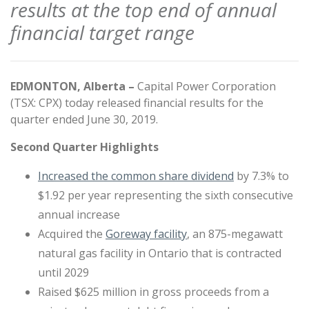
results at the top end of annual
financial target range
EDMONTON, Alberta –
Capital Power Corporation
(TSX: CPX) today released financial results for the
quarter ended June 30, 2019.
Second Quarter Highlights
Increased the common share dividend
by 7.3% to
$1.92 per year representing the sixth consecutive
annual increase
Acquired the
Goreway facility
, an 875-megawatt
natural gas facility in Ontario that is contracted
until 2029
Raised $625 million in gross proceeds from a