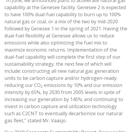
“In June, we announced plans to accelerate natural gas
capability at the Genesee facility. Genesee 2 is expected
to have 100% dual-fuel capability to burn up to 100%
natural gas or coal, or a mix of the two by mid-2020
followed by Genesee 1 in the spring of 2021. Having the
dual-fuel flexibility at Genesee allows us to reduce
emissions while also optimizing the fuel mix to
maximize economic returns. Implementation of the
dual-fuel capability will complete the first step of our
sustainability strategy, the next few of which will
include: constructing all new natural gas generation
units to be carbon capture and/or hydrogen-ready;
reducing our CO
emissions by 10% and our emission
2
intensity by 65%, by 2030 from 2005 levels in spite of
increasing our generation by 145%; and continuing to
invest in carbon capture and utilization technology
such as C2CNT to eventually decarbonize our natural
gas fleet,” stated Mr. Vaasjo.