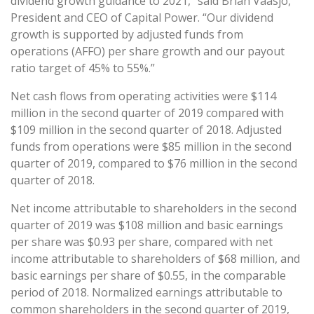
dividend growth guidance to 2021,” said Brian Vaasjo,
President and CEO of Capital Power. “Our dividend
growth is supported by adjusted funds from
operations (AFFO) per share growth and our payout
ratio target of 45% to 55%.”
Net cash flows from operating activities were $114
million in the second quarter of 2019 compared with
$109 million in the second quarter of 2018. Adjusted
funds from operations were $85 million in the second
quarter of 2019, compared to $76 million in the second
quarter of 2018.
Net income attributable to shareholders in the second
quarter of 2019 was $108 million and basic earnings
per share was $0.93 per share, compared with net
income attributable to shareholders of $68 million, and
basic earnings per share of $0.55, in the comparable
period of 2018. Normalized earnings attributable to
common shareholders in the second quarter of 2019,