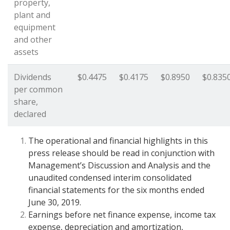
property,
plant and
equipment
and other
assets
Dividends
$0.4475
$0.4175
$0.8950
$0.835
per common
share,
declared
The operational and financial highlights in this
press release should be read in conjunction with
Management’s Discussion and Analysis and the
unaudited condensed interim consolidated
financial statements for the six months ended
June 30, 2019.
Earnings before net finance expense, income tax
expense, depreciation and amortization,