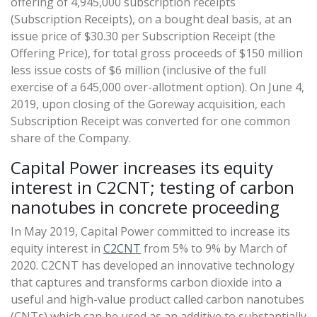
offering of 4,945,000 subscription receipts
(Subscription Receipts), on a bought deal basis, at an
issue price of $30.30 per Subscription Receipt (the
Offering Price), for total gross proceeds of $150 million
less issue costs of $6 million (inclusive of the full
exercise of a 645,000 over-allotment option). On June 4,
2019, upon closing of the Goreway acquisition, each
Subscription Receipt was converted for one common
share of the Company.
Capital Power increases its equity
interest in C2CNT; testing of carbon
nanotubes in concrete proceeding
In May 2019, Capital Power committed to increase its
equity interest in
C2CNT
from 5% to 9% by March of
2020. C2CNT has developed an innovative technology
that captures and transforms carbon dioxide into a
useful and high-value product called carbon nanotubes
(CNTs) which can be used as an additive to substantially