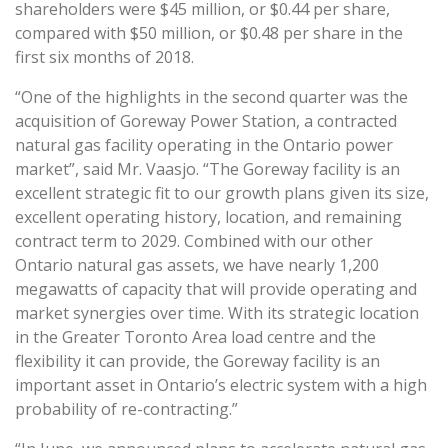
shareholders were $45 million, or $0.44 per share,
compared with $50 million, or $0.48 per share in the
first six months of 2018.
“One of the highlights in the second quarter was the
acquisition of Goreway Power Station, a contracted
natural gas facility operating in the Ontario power
market”, said Mr. Vaasjo. “The Goreway facility is an
excellent strategic fit to our growth plans given its size,
excellent operating history, location, and remaining
contract term to 2029. Combined with our other
Ontario natural gas assets, we have nearly 1,200
megawatts of capacity that will provide operating and
market synergies over time. With its strategic location
in the Greater Toronto Area load centre and the
flexibility it can provide, the Goreway facility is an
important asset in Ontario’s electric system with a high
probability of re-contracting.”