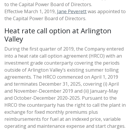
to the Capital Power Board of Directors.
Effective March 1, 2019,
Jane Peverett
was appointed to
the Capital Power Board of Directors.
Heat rate call option at Arlington
Valley
During the first quarter of 2019, the Company entered
into a heat rate call option agreement (HRCO) with an
investment grade counterparty covering the periods
outside of Arlington Valley’s existing summer tolling
agreements. The HRCO commenced on April 1, 2019
and terminates December 31, 2025, covering (i) April
and November-December 2019 and (ii) January-May
and October-December 2020-2025. Pursuant to the
HRCO the counterparty has the right to call the plant in
exchange for fixed monthly premiums plus
reimbursements for fuel at an indexed price, variable
operating and maintenance expense and start charges.