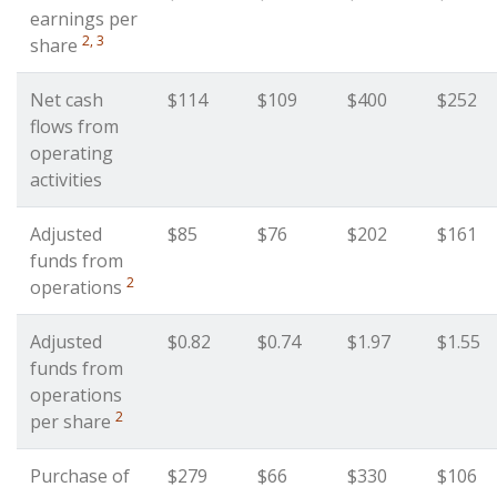
earnings per
2, 3
share
Net cash
$114
$109
$400
$252
flows from
operating
activities
Adjusted
$85
$76
$202
$161
funds from
2
operations
Adjusted
$0.82
$0.74
$1.97
$1.55
funds from
operations
2
per share
Purchase of
$279
$66
$330
$106