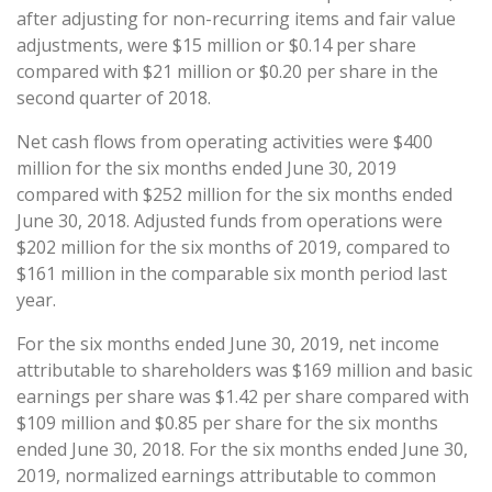
after adjusting for non-recurring items and fair value
adjustments, were $15 million or $0.14 per share
compared with $21 million or $0.20 per share in the
second quarter of 2018.
Net cash flows from operating activities were $400
million for the six months ended June 30, 2019
compared with $252 million for the six months ended
June 30, 2018. Adjusted funds from operations were
$202 million for the six months of 2019, compared to
$161 million in the comparable six month period last
year.
For the six months ended June 30, 2019, net income
attributable to shareholders was $169 million and basic
earnings per share was $1.42 per share compared with
$109 million and $0.85 per share for the six months
ended June 30, 2018. For the six months ended June 30,
2019, normalized earnings attributable to common