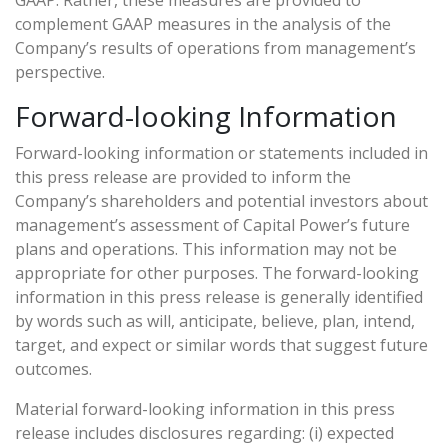
GAAP. Rather, these measures are provided to
complement GAAP measures in the analysis of the
Company’s results of operations from management’s
perspective.
Forward-looking Information
Forward-looking information or statements included in
this press release are provided to inform the
Company’s shareholders and potential investors about
management’s assessment of Capital Power’s future
plans and operations. This information may not be
appropriate for other purposes. The forward-looking
information in this press release is generally identified
by words such as will, anticipate, believe, plan, intend,
target, and expect or similar words that suggest future
outcomes.
Material forward-looking information in this press
release includes disclosures regarding: (i) expected