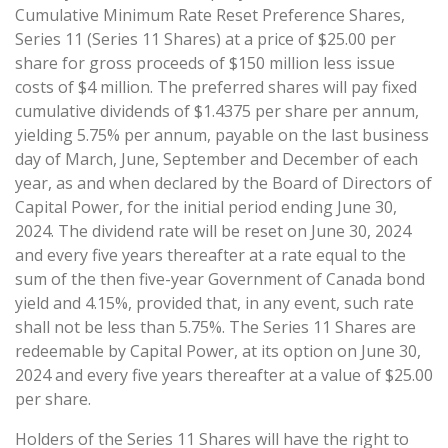
Cumulative Minimum Rate Reset Preference Shares,
Series 11 (Series 11 Shares) at a price of $25.00 per
share for gross proceeds of $150 million less issue
costs of $4 million. The preferred shares will pay fixed
cumulative dividends of $1.4375 per share per annum,
yielding 5.75% per annum, payable on the last business
day of March, June, September and December of each
year, as and when declared by the Board of Directors of
Capital Power, for the initial period ending June 30,
2024. The dividend rate will be reset on June 30, 2024
and every five years thereafter at a rate equal to the
sum of the then five-year Government of Canada bond
yield and 4.15%, provided that, in any event, such rate
shall not be less than 5.75%. The Series 11 Shares are
redeemable by Capital Power, at its option on June 30,
2024 and every five years thereafter at a value of $25.00
per share.
Holders of the Series 11 Shares will have the right to