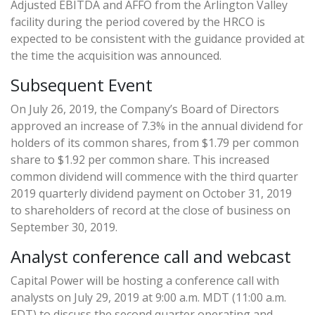
Adjusted EBITDA and AFFO from the Arlington Valley
facility during the period covered by the HRCO is
expected to be consistent with the guidance provided at
the time the acquisition was announced.
Subsequent Event
On July 26, 2019, the Company’s Board of Directors
approved an increase of 7.3% in the annual dividend for
holders of its common shares, from $1.79 per common
share to $1.92 per common share. This increased
common dividend will commence with the third quarter
2019 quarterly dividend payment on October 31, 2019
to shareholders of record at the close of business on
September 30, 2019.
Analyst conference call and webcast
Capital Power will be hosting a conference call with
analysts on July 29, 2019 at 9:00 a.m. MDT (11:00 a.m.
EDT) to discuss the second quarter operating and