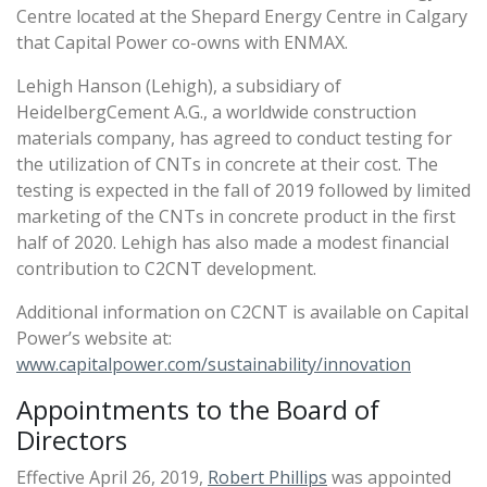
Centre located at the Shepard Energy Centre in Calgary
that Capital Power co-owns with ENMAX.
Lehigh Hanson (Lehigh), a subsidiary of
HeidelbergCement A.G., a worldwide construction
materials company, has agreed to conduct testing for
the utilization of CNTs in concrete at their cost. The
testing is expected in the fall of 2019 followed by limited
marketing of the CNTs in concrete product in the first
half of 2020. Lehigh has also made a modest financial
contribution to C2CNT development.
Additional information on C2CNT is available on Capital
Power’s website at:
www.capitalpower.com/sustainability/innovation
Appointments to the Board of
Directors
Effective April 26, 2019,
Robert Phillips
was appointed