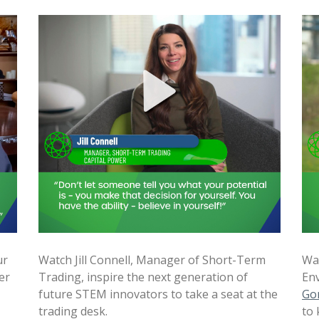
ur
Watch Jill Connell, Manager of Short-Term
Wat
er
Trading, inspire the next generation of
Env
future STEM innovators to take a seat at the
Go
trading desk.
to 