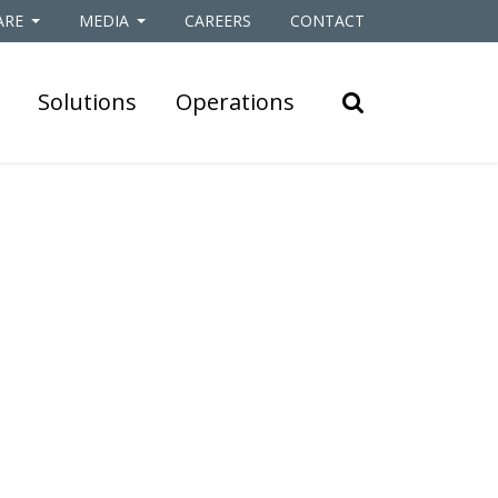
ARE
MEDIA
CAREERS
CONTACT
Solutions
Operations