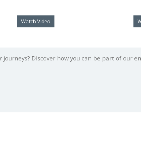
Watch Video
W
er journeys? Discover how you can be part of our e