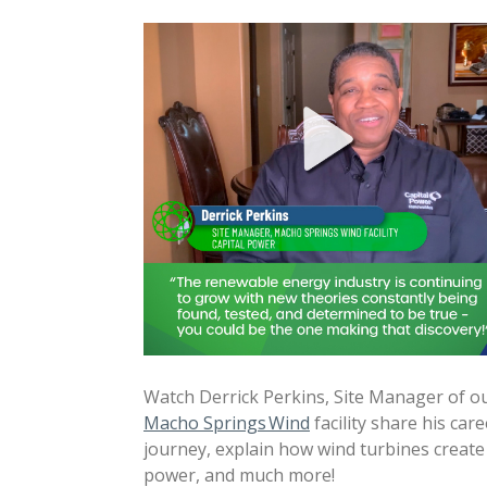
Watch Derrick Perkins, Site Manager of o
Macho Springs Wind
facility share his care
journey, explain how wind turbines create
power, and much more!