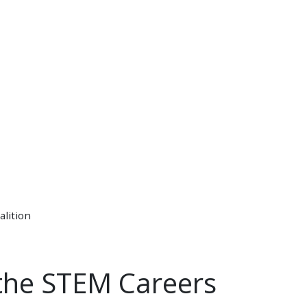
alition
 the STEM Careers