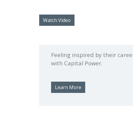
Watch Video
Feeling inspired by their care
with Capital Power.
Learn More