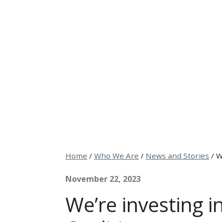
Home
/
Who We Are
/
News and Stories
/
W
November 22, 2023
We’re investing 