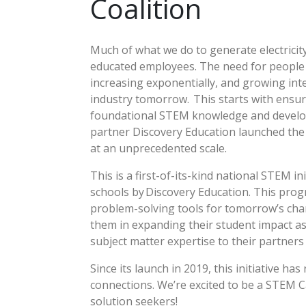
Coalition
Much of what we do to generate electricit
educated employees. The need for people s
increasing exponentially, and growing int
industry tomorrow. This starts with ensur
foundational STEM knowledge and develop th
partner Discovery Education launched th
at an unprecedented scale.
This is a first-of-its-kind national STEM 
schools by Discovery Education. This pro
problem-solving tools for tomorrow’s cha
them in expanding their student impact as
subject matter expertise to their partner
Since its launch in 2019, this initiative 
connections. We’re excited to be a STEM C
solution seekers!