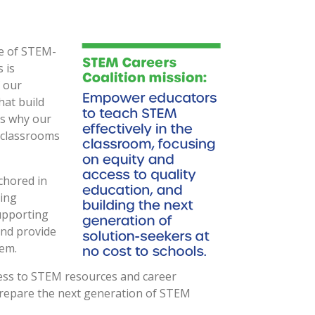
se of STEM-
 is
f our
hat build
is why our
 classrooms
nchored in
ding
upporting
and provide
tem.
access to STEM resources and career
prepare the next generation of STEM