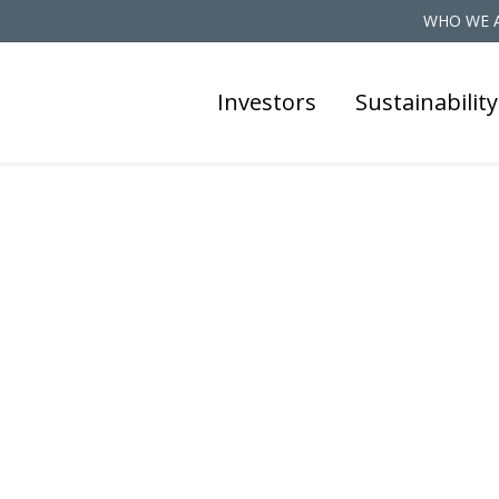
WHO WE 
Investors
Sustainability