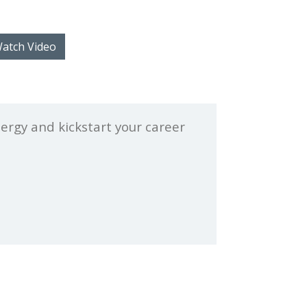
atch Video
nergy and kickstart your career