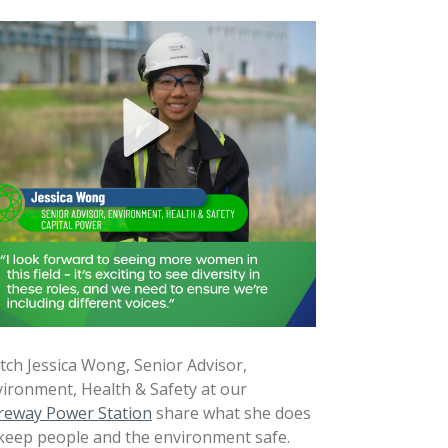
ch Jessica Wong, Senior Advisor,
ironment, Health & Safety at our
reway Power Station
share what she does
keep people and the environment safe.