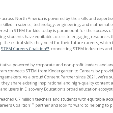
y across North America is powered by the skills and experti
killed in science, technology, engineering, and mathematics
erest in STEM for kids today is paramount for the success o
ing students have equitable access to engaging resources t
e critical skills they need for their future careers, which 
e
STEM Careers Coalition™
, connecting STEM industries and
initiative powered by corporate and non-profit leaders and a
gram connects STEM from Kindergarten to Careers by provi
ngemakers. As a proud Content Partner since 2021, we’re s
 they share existing inspirational and high-quality content 
s and users in Discovery Education’s broad education ecosys
has reached 6.7 million teachers and students with equitable 
TM
areers Coalition
partner and look forward to helping to 