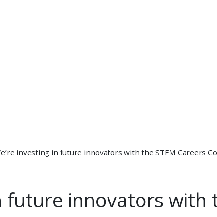
e’re investing in future innovators with the STEM Careers Co
in future innovators with