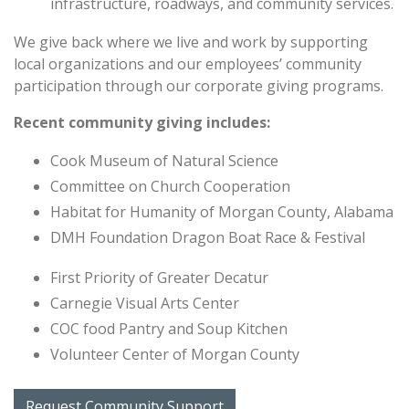
infrastructure, roadways, and community services.
We give back where we live and work by supporting
local organizations and our employees’ community
participation through our corporate giving programs.
Recent community giving includes:
Cook Museum of Natural Science
Committee on Church Cooperation
Habitat for Humanity of Morgan County, Alabama
DMH Foundation Dragon Boat Race & Festival
First Priority of Greater Decatur
Carnegie Visual Arts Center
COC food Pantry and Soup Kitchen
Volunteer Center of Morgan County
Request Community Support