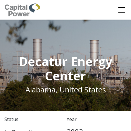
Decatur Energy
Center
Alabama, United States
Status
Year