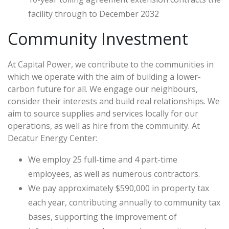
facility through to December 2032
Community Investment
At Capital Power, we contribute to the communities in
which we operate with the aim of building a lower-
carbon future for all. We engage our neighbours,
consider their interests and build real relationships. We
aim to source supplies and services locally for our
operations, as well as hire from the community. At
Decatur Energy Center:
We employ 25 full-time and 4 part-time
employees, as well as numerous contractors.
We pay approximately $590,000 in property tax
each year, contributing annually to community tax
bases, supporting the improvement of