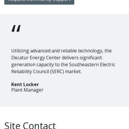
“
Utilizing advanced and reliable technology, the
Decatur Energy Center delivers significant
generation capacity to the Southeastern Electric
Reliability Council (SERC) market.
Kent Locker
Plant Manager
Site Contact