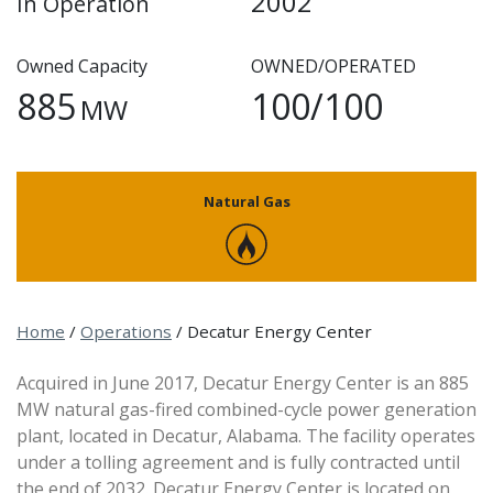
2002
In Operation
Owned Capacity
OWNED/OPERATED
885
100/100
MW
Natural Gas
Home
/
Operations
/
Decatur Energy Center
Acquired in June 2017, Decatur Energy Center is an 885
MW natural gas-fired combined-cycle power generation
plant, located in Decatur, Alabama. The facility operates
under a tolling agreement and is fully contracted until
the end of 2032. Decatur Energy Center is located on