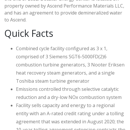
property owned by Ascend Performance Materials LLC,
and has an agreement to provide demineralized water
to Ascend.
Quick Facts
Combined cycle facility configured as 3 x 1,
comprised of 3 Siemens SGT6-5000FD(2)6
combustion turbine generators, 3 Nooter Eriksen
heat recovery steam generators, and a single
Toshiba steam turbine generator
Emissions controlled through selective catalytic
reduction and a dry-low NOx combustion system
Facility sells capacity and energy to a regional
entity with an A-rated credit rating under a tolling
agreement that was extended in August 2020; the
10-year tolling agreement extension contracts the