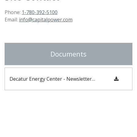
Phone:
1-780-392-5100
Email:
info@capitalpower.com
Documents
Decatur Energy Center - Newsletter Fall 2024