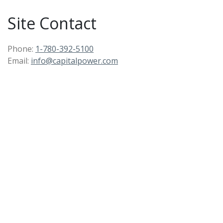
Site Contact
Phone:
1-780-392-5100
Email:
info@capitalpower.com