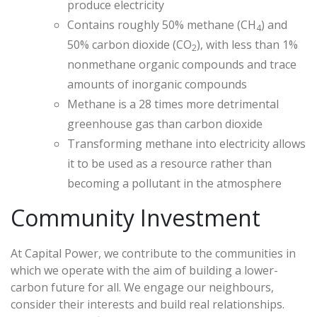
produce electricity
Contains roughly 50% methane (CH
) and
4
50% carbon dioxide (CO
), with less than 1%
2
nonmethane organic compounds and trace
amounts of inorganic compounds
Methane is a 28 times more detrimental
greenhouse gas than carbon dioxide
Transforming methane into electricity allows
it to be used as a resource rather than
becoming a pollutant in the atmosphere
Community Investment
At Capital Power, we contribute to the communities in
which we operate with the aim of building a lower-
carbon future for all. We engage our neighbours,
consider their interests and build real relationships.