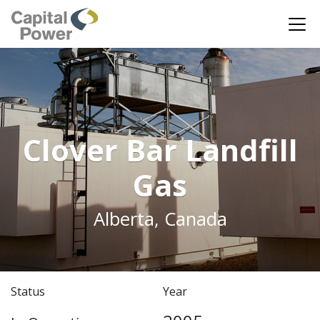
Clover Bar Landfill
Gas
Alberta, Canada
Status
Year