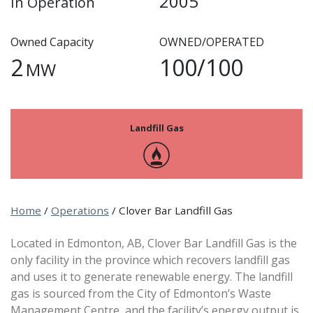
2005
In Operation
Owned Capacity
OWNED/OPERATED
2
100/100
MW
Landfill Gas
Home
/
Operations
/
Clover Bar Landfill Gas
Located in Edmonton, AB, Clover Bar Landfill Gas is the
only facility in the province which recovers landfill gas
and uses it to generate renewable energy. The landfill
gas is sourced from the City of Edmonton’s Waste
Management Centre, and the facility’s energy output is