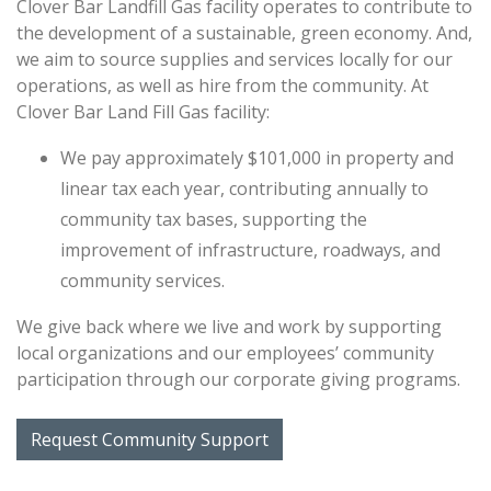
Clover Bar Landfill Gas facility operates to contribute to
the development of a sustainable, green economy. And,
we aim to source supplies and services locally for our
operations, as well as hire from the community. At
Clover Bar Land Fill Gas facility:
We pay approximately $101,000 in property and
linear tax each year, contributing annually to
community tax bases, supporting the
improvement of infrastructure, roadways, and
community services.
We give back where we live and work by supporting
local organizations and our employees’ community
participation through our corporate giving programs.
Request Community Support