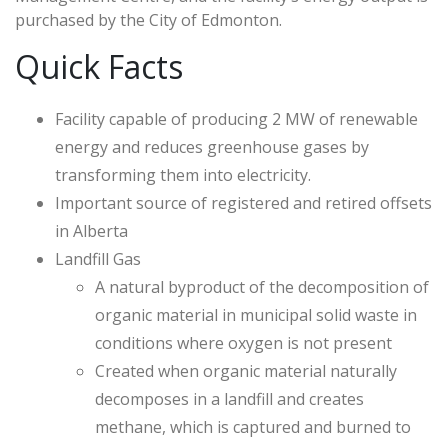
purchased by the City of Edmonton.
Quick Facts
Facility capable of producing 2 MW of renewable
energy and reduces greenhouse gases by
transforming them into electricity.
Important source of registered and retired offsets
in Alberta
Landfill Gas
A natural byproduct of the decomposition of
organic material in municipal solid waste in
conditions where oxygen is not present
Created when organic material naturally
decomposes in a landfill and creates
methane, which is captured and burned to