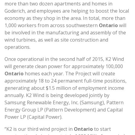
more than two dozen apartments and homes in
Goderich, and employees are helping to boost the local
economy as they shop in the area. In total, more than
1,000 workers from across southwestern
Ontario
will
be involved in the manufacturing and assembly of the
wind turbines, as well as site construction and
operations.
Once operational in the second half of 2015, K2 Wind
will generate clean power for approximately 100,000
Ontario
homes each year. The Project will create
approximately 18 to 24 permanent full-time positions,
generating about $1.5 million of employment income
annually. K2 Wind is being developed jointly by
Samsung Renewable Energy, Inc. (Samsung), Pattern
Energy Group LP (Pattern Development) and Capital
Power LP (Capital Power).
“K2 is our third wind project in
Ontario
to start