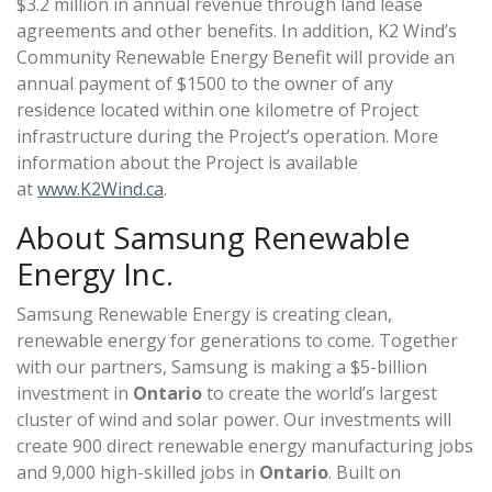
$3.2 million in annual revenue through land lease
agreements and other benefits. In addition, K2 Wind’s
Community Renewable Energy Benefit will provide an
annual payment of $1500 to the owner of any
residence located within one kilometre of Project
infrastructure during the Project’s operation. More
information about the Project is available
at
www.K2Wind.ca
.
About Samsung Renewable
Energy Inc.
Samsung Renewable Energy is creating clean,
renewable energy for generations to come. Together
with our partners, Samsung is making a $5-billion
investment in
Ontario
to create the world’s largest
cluster of wind and solar power. Our investments will
create 900 direct renewable energy manufacturing jobs
and 9,000 high-skilled jobs in
Ontario
. Built on