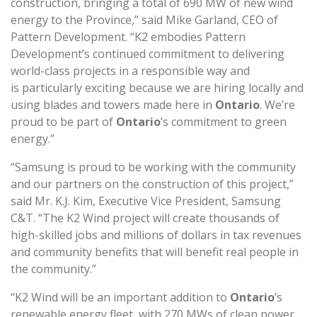
construction, bringing a total of 690 MW of new wind
energy to the Province,” said Mike Garland, CEO of
Pattern Development. “K2 embodies Pattern
Development’s continued commitment to delivering
world-class projects in a responsible way and
is particularly exciting because we are hiring locally and
using blades and towers made here in
Ontario
. We’re
proud to be part of
Ontario
’s commitment to green
energy.”
“Samsung is proud to be working with the community
and our partners on the construction of this project,”
said Mr. K.J. Kim, Executive Vice President, Samsung
C&T. “The K2 Wind project will create thousands of
high-skilled jobs and millions of dollars in tax revenues
and community benefits that will benefit real people in
the community.”
“K2 Wind will be an important addition to
Ontario
’s
renewable energy fleet, with 270 MWs of clean power