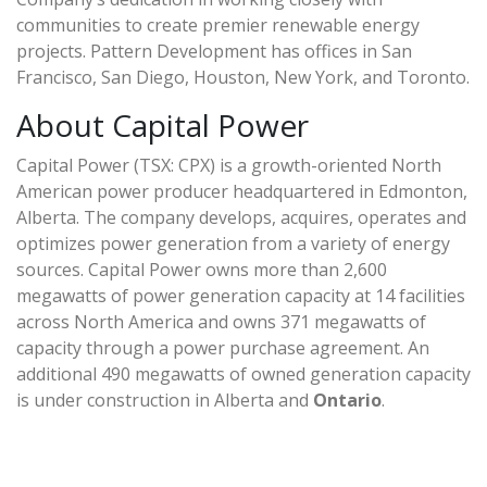
communities to create premier renewable energy
projects. Pattern Development has offices in San
Francisco, San Diego, Houston, New York, and Toronto.
About Capital Power
Capital Power (TSX: CPX) is a growth-oriented North
American power producer headquartered in Edmonton,
Alberta. The company develops, acquires, operates and
optimizes power generation from a variety of energy
sources. Capital Power owns more than 2,600
megawatts of power generation capacity at 14 facilities
across North America and owns 371 megawatts of
capacity through a power purchase agreement. An
additional 490 megawatts of owned generation capacity
is under construction in Alberta and
Ontario
.