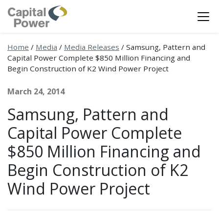
Home
/
Media
/
Media Releases
/
Samsung, Pattern and
Capital Power Complete $850 Million Financing and
Begin Construction of K2 Wind Power Project
March 24, 2014
Samsung, Pattern and
Capital Power Complete
$850 Million Financing and
Begin Construction of K2
Wind Power Project