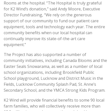
Rooms at the hospital. “The Hospital is truly grateful
for K2 Wind’s donation,” said Andy Moore, Executive
Director Fundraising, “We rely on the generous
support of our community to fund our patient care
equipment, tools and technology each year. The entire
community benefits when our local hospital can
continually improve its state-of-the-art care
equipment.”
The Project has also supported a number of
community initiatives, including Canada Blooms and the
Easter Seals Snowarama, as well as a number of local
school organizations, including Brookfield Public
School playground, Lucknow and District Music in the
Fields, Lucknow Community Splash Pad, St. Anne’s
Secondary School, and the YMCA Strong Kids Program.
K2 Wind will provide financial benefits to some 90 local
farm families, who will collectively receive more than