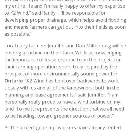
my entire life and I’m really happy to offer my expertise
to K2 Wind,” said Randy. “I’ll be responsible for
developing proper drainage, which helps avoid flooding
and means farmers can get out into their fields as soon
as possible.”
Local dairy farmers Jennifer and Don Miltenburg will be
hosting a turbine on their farm. While acknowledging
the importance of lease revenue from the project for
their farming operation, she is truly inspired by the
prospect of more environmentally sound power for
Ontario
. “K2 Wind has bent over backwards to work
closely with us and all of the landowners, both in the
planning and lease agreements,” said Jennifer. “I am
personally really proud to have a wind turbine on my
land. To me it represents the direction that we all need
to be heading, toward greener sources of power.”
As the project gears up, workers have already rented