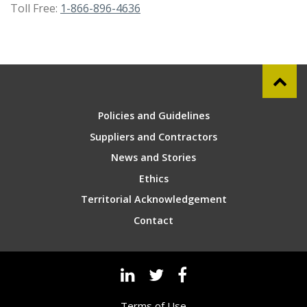
Toll Free:
1-866-896-4636
Policies and Guidelines
Suppliers and Contractors
News and Stories
Ethics
Territorial Acknowledgement
Contact
Terms of Use