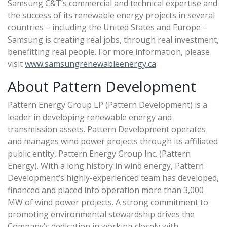
Samsung C&T’s commercial and technical expertise and
the success of its renewable energy projects in several
countries – including the United States and Europe –
Samsung is creating real jobs, through real investment,
benefitting real people. For more information, please
visit
www.samsungrenewableenergy.ca
.
About Pattern Development
Pattern Energy Group LP (Pattern Development) is a
leader in developing renewable energy and
transmission assets. Pattern Development operates
and manages wind power projects through its affiliated
public entity, Pattern Energy Group Inc. (Pattern
Energy). With a long history in wind energy, Pattern
Development’s highly-experienced team has developed,
financed and placed into operation more than 3,000
MW of wind power projects. A strong commitment to
promoting environmental stewardship drives the
Company’s dedication in working closely with