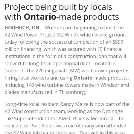
Project being built by locals
with
Ontario
-made products
GODERICH, ON
– Workers are beginning to build the
K2 Wind Power Project (K2 Wind), which broke ground
today following the successful completion of an $850
million financing, which was secured with 15 financial
institutions in the form of a construction loan that will
convert to long-term operational debt. Located in
Goderich, the 270 megawatt (MW) wind power project is
hiring local workers and using
Ontario
-made products,
including 140 wind turbine towers made in Windsor and
blades manufactured in Tillsonburg.
Long-time local resident Randy Maize is now part of the
K2 Wind construction team, working as the Drainage
Tile Superintendent for AMEC Black & McDonald. The
resident of Port Albert was one of many who attended
the K2 Wind job fair in February. “I’ve lived in this area