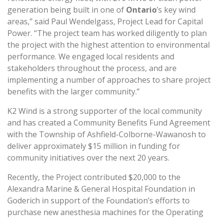
generation being built in one of
Ontario
’s key wind
areas,” said Paul Wendelgass, Project Lead for Capital
Power. “The project team has worked diligently to plan
the project with the highest attention to environmental
performance. We engaged local residents and
stakeholders throughout the process, and are
implementing a number of approaches to share project
benefits with the larger community.”
K2 Wind is a strong supporter of the local community
and has created a Community Benefits Fund Agreement
with the Township of Ashfield-Colborne-Wawanosh to
deliver approximately $15 million in funding for
community initiatives over the next 20 years.
Recently, the Project contributed $20,000 to the
Alexandra Marine & General Hospital Foundation in
Goderich in support of the Foundation’s efforts to
purchase new anesthesia machines for the Operating