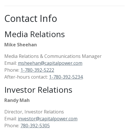
Contact Info
Media Relations
Mike Sheehan
Media Relations & Communications Manager
Email:
msheehan@capitalpower.com
Phone:
1-780-392-5222​
After-hours contact:
1-780-392-5234
.
Investor Relations
Randy Mah
Director, Investor Relations
Email:
investor@capitalpower.com
Phone:
780-392-5305