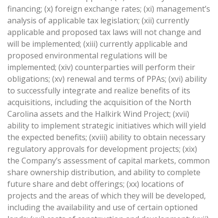
financing; (x) foreign exchange rates; (xi) management’s
analysis of applicable tax legislation; (xii) currently
applicable and proposed tax laws will not change and
will be implemented; (xiii) currently applicable and
proposed environmental regulations will be
implemented; (xiv) counterparties will perform their
obligations; (xv) renewal and terms of PPAs; (xvi) ability
to successfully integrate and realize benefits of its
acquisitions, including the acquisition of the North
Carolina assets and the Halkirk Wind Project; (xvii)
ability to implement strategic initiatives which will yield
the expected benefits; (xviii) ability to obtain necessary
regulatory approvals for development projects; (xix)
the Company’s assessment of capital markets, common
share ownership distribution, and ability to complete
future share and debt offerings; (xx) locations of
projects and the areas of which they will be developed,
including the availability and use of certain optioned