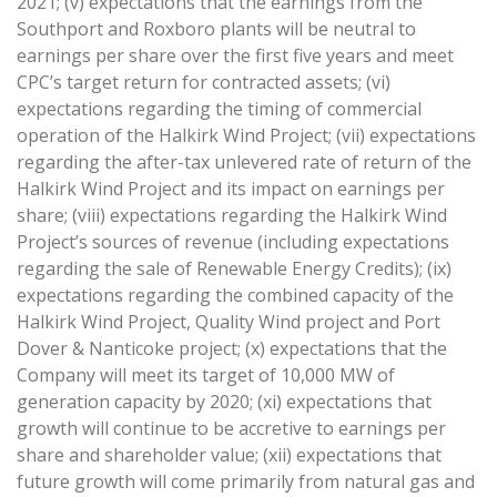
2021; (v) expectations that the earnings from the
Southport and Roxboro plants will be neutral to
earnings per share over the first five years and meet
CPC’s target return for contracted assets; (vi)
expectations regarding the timing of commercial
operation of the Halkirk Wind Project; (vii) expectations
regarding the after-tax unlevered rate of return of the
Halkirk Wind Project and its impact on earnings per
share; (viii) expectations regarding the Halkirk Wind
Project’s sources of revenue (including expectations
regarding the sale of Renewable Energy Credits); (ix)
expectations regarding the combined capacity of the
Halkirk Wind Project, Quality Wind project and Port
Dover & Nanticoke project; (x) expectations that the
Company will meet its target of 10,000 MW of
generation capacity by 2020; (xi) expectations that
growth will continue to be accretive to earnings per
share and shareholder value; (xii) expectations that
future growth will come primarily from natural gas and