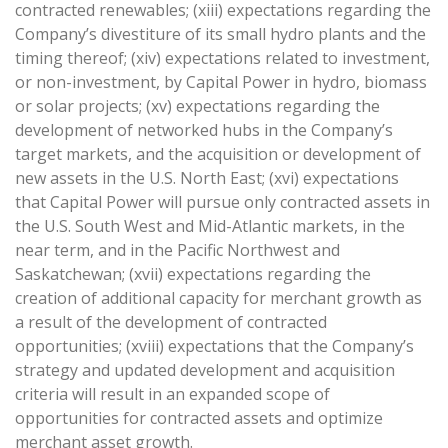
contracted renewables; (xiii) expectations regarding the
Company’s divestiture of its small hydro plants and the
timing thereof; (xiv) expectations related to investment,
or non-investment, by Capital Power in hydro, biomass
or solar projects; (xv) expectations regarding the
development of networked hubs in the Company’s
target markets, and the acquisition or development of
new assets in the U.S. North East; (xvi) expectations
that Capital Power will pursue only contracted assets in
the U.S. South West and Mid-Atlantic markets, in the
near term, and in the Pacific Northwest and
Saskatchewan; (xvii) expectations regarding the
creation of additional capacity for merchant growth as
a result of the development of contracted
opportunities; (xviii) expectations that the Company’s
strategy and updated development and acquisition
criteria will result in an expanded scope of
opportunities for contracted assets and optimize
merchant asset growth.