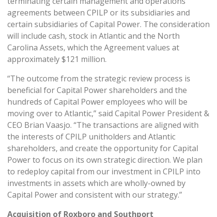
terminating certain management and operations
agreements between CPILP or its subsidiaries and
certain subsidiaries of Capital Power. The consideration
will include cash, stock in Atlantic and the North
Carolina Assets, which the Agreement values at
approximately $121 million.
“The outcome from the strategic review process is
beneficial for Capital Power shareholders and the
hundreds of Capital Power employees who will be
moving over to Atlantic,” said Capital Power President &
CEO Brian Vaasjo. “The transactions are aligned with
the interests of CPILP unitholders and Atlantic
shareholders, and create the opportunity for Capital
Power to focus on its own strategic direction. We plan
to redeploy capital from our investment in CPILP into
investments in assets which are wholly-owned by
Capital Power and consistent with our strategy.”
Acquisition of Roxboro and Southport