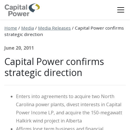
Home
/
Media
/
Media Releases
/
Capital Power confirms
strategic direction
June 20, 2011
Capital Power confirms
strategic direction
Enters into agreements to acquire two North
Carolina power plants, divest interests in Capital
Power Income LP, and acquire the 150-megawatt
Halkirk wind project in Alberta
Affirms long term business and financial