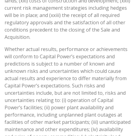
lands; (xxi) costs of construction and development; (xxii)
current risk management strategies including hedges
will be in place; and (xxiii) the receipt of all required
regulatory approvals and the satisfaction of all other
conditions precedent to the closing of the Sale and
Acquisition.
Whether actual results, performance or achievements
will conform to Capital Power’s expectations and
predictions is subject to a number of known and
unknown risks and uncertainties which could cause
actual results and experience to differ materially from
Capital Power’s expectations. Such risks and
uncertainties include, but are not limited to, risks and
uncertainties relating to: (i) operation of Capital
Power’s facilities; (ii) power plant availability and
performance, including unplanned plant outages at
facilities of other market participants; (iii) unanticipated
maintenance and other expenditures; (iv) availability