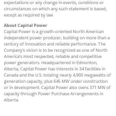
expectations or any change in events, conditions or
circumstances on which any such statement is based,
except as required by law.
About Capital Power
Capital Power is a growth-oriented North American
independent power producer, building on more than a
century of innovation and reliable performance. The
Company’s vision is to be recognized as one of North
America’s most respected, reliable and competitive
power generators. Headquartered in Edmonton,
Alberta, Capital Power has interests in 34 facilities in
Canada and the U.S. totaling nearly 4,900 megawatts of
generation capacity, plus 645 MW under construction
or in development. Capital Power also owns 371 MW of
capacity through Power Purchase Arrangements in
Alberta.