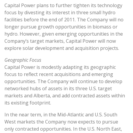
Capital Power plans to further tighten its technology
focus by divesting its interest in three small hydro
facilities before the end of 2011. The Company will no
longer pursue growth opportunities in biomass or
hydro. However, given emerging opportunities in the
Company’s target markets, Capital Power will now
explore solar development and acquisition projects.
Geographic Focus
Capital Power is modestly adapting its geographic
focus to reflect recent acquisitions and emerging
opportunities. The Company will continue to develop
networked hubs of assets in its three U.S. target
markets and Alberta, and add contracted assets within
its existing footprint.
In the near term, in the Mid-Atlantic and U.S. South
West markets the Company now expects to pursue
only contracted opportunities. In the U.S. North East,