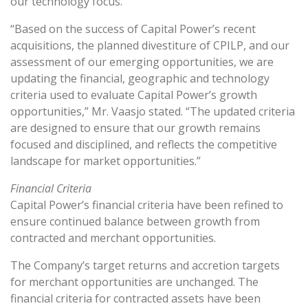
our technology focus.”
“Based on the success of Capital Power’s recent
acquisitions, the planned divestiture of CPILP, and our
assessment of our emerging opportunities, we are
updating the financial, geographic and technology
criteria used to evaluate Capital Power’s growth
opportunities,” Mr. Vaasjo stated. “The updated criteria
are designed to ensure that our growth remains
focused and disciplined, and reflects the competitive
landscape for market opportunities.”
Financial Criteria
Capital Power’s financial criteria have been refined to
ensure continued balance between growth from
contracted and merchant opportunities.
The Company’s target returns and accretion targets
for merchant opportunities are unchanged. The
financial criteria for contracted assets have been