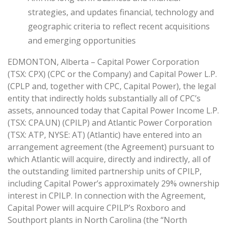
strategies, and updates financial, technology and
geographic criteria to reflect recent acquisitions
and emerging opportunities
EDMONTON, Alberta – Capital Power Corporation
(TSX: CPX) (CPC or the Company) and Capital Power L.P.
(CPLP and, together with CPC, Capital Power), the legal
entity that indirectly holds substantially all of CPC’s
assets, announced today that Capital Power Income L.P.
(TSX: CPA.UN) (CPILP) and Atlantic Power Corporation
(TSX: ATP, NYSE: AT) (Atlantic) have entered into an
arrangement agreement (the Agreement) pursuant to
which Atlantic will acquire, directly and indirectly, all of
the outstanding limited partnership units of CPILP,
including Capital Power’s approximately 29% ownership
interest in CPILP. In connection with the Agreement,
Capital Power will acquire CPILP’s Roxboro and
Southport plants in North Carolina (the “North