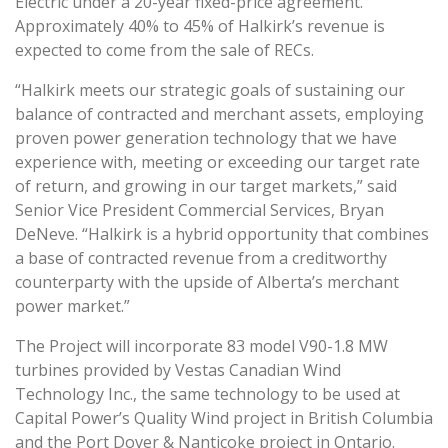
Electric under a 20-year fixed-price agreement.
Approximately 40% to 45% of Halkirk’s revenue is
expected to come from the sale of RECs.
“Halkirk meets our strategic goals of sustaining our
balance of contracted and merchant assets, employing
proven power generation technology that we have
experience with, meeting or exceeding our target rate
of return, and growing in our target markets,” said
Senior Vice President Commercial Services, Bryan
DeNeve. “Halkirk is a hybrid opportunity that combines
a base of contracted revenue from a creditworthy
counterparty with the upside of Alberta’s merchant
power market.”
The Project will incorporate 83 model V90-1.8 MW
turbines provided by Vestas Canadian Wind
Technology Inc., the same technology to be used at
Capital Power’s Quality Wind project in British Columbia
and the Port Dover & Nanticoke project in Ontario.