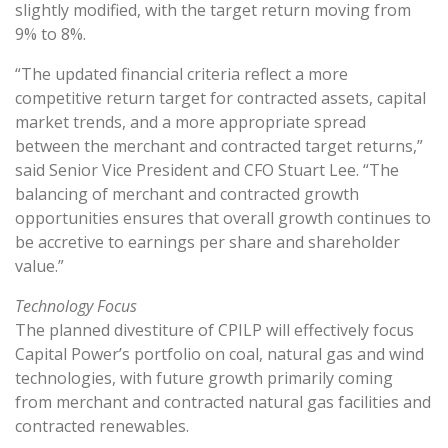
slightly modified, with the target return moving from
9% to 8%.
“The updated financial criteria reflect a more
competitive return target for contracted assets, capital
market trends, and a more appropriate spread
between the merchant and contracted target returns,”
said Senior Vice President and CFO Stuart Lee. “The
balancing of merchant and contracted growth
opportunities ensures that overall growth continues to
be accretive to earnings per share and shareholder
value.”
Technology Focus
The planned divestiture of CPILP will effectively focus
Capital Power’s portfolio on coal, natural gas and wind
technologies, with future growth primarily coming
from merchant and contracted natural gas facilities and
contracted renewables.