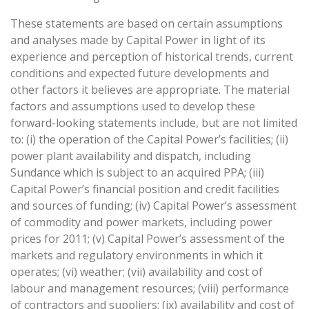
These statements are based on certain assumptions
and analyses made by Capital Power in light of its
experience and perception of historical trends, current
conditions and expected future developments and
other factors it believes are appropriate. The material
factors and assumptions used to develop these
forward-looking statements include, but are not limited
to: (i) the operation of the Capital Power’s facilities; (ii)
power plant availability and dispatch, including
Sundance which is subject to an acquired PPA; (iii)
Capital Power’s financial position and credit facilities
and sources of funding; (iv) Capital Power’s assessment
of commodity and power markets, including power
prices for 2011; (v) Capital Power’s assessment of the
markets and regulatory environments in which it
operates; (vi) weather; (vii) availability and cost of
labour and management resources; (viii) performance
of contractors and suppliers; (ix) availability and cost of