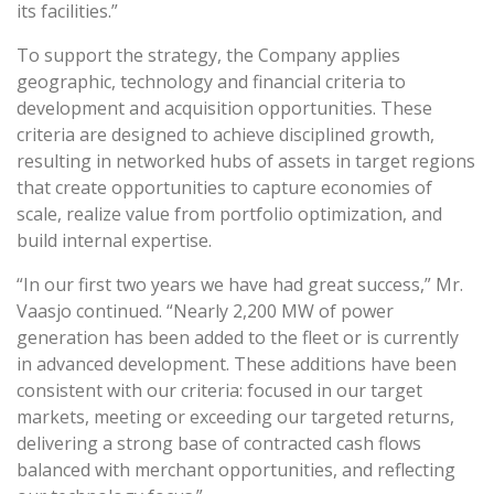
its facilities.”
To support the strategy, the Company applies
geographic, technology and financial criteria to
development and acquisition opportunities. These
criteria are designed to achieve disciplined growth,
resulting in networked hubs of assets in target regions
that create opportunities to capture economies of
scale, realize value from portfolio optimization, and
build internal expertise.
“In our first two years we have had great success,” Mr.
Vaasjo continued. “Nearly 2,200 MW of power
generation has been added to the fleet or is currently
in advanced development. These additions have been
consistent with our criteria: focused in our target
markets, meeting or exceeding our targeted returns,
delivering a strong base of contracted cash flows
balanced with merchant opportunities, and reflecting