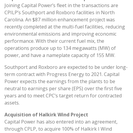
Joining Capital Power’s fleet in the transactions are
CPILP’s Southport and Roxboro facilities in North
Carolina. An $87 million enhancement project was
recently completed at the multi-fuel facilities, reducing
environmental emissions and improving economic
performance. With their current fuel mix, the
operations produce up to 134 megawatts (MW) of
power, and have a nameplate capacity of 155 MW.
Southport and Roxboro are expected to be under long-
term contract with Progress Energy to 2021. Capital
Power expects the earnings from the plants to be
neutral to earnings per share (EPS) over the first five
years and to meet CPC’s target return for contracted
assets.
Acquisition of Halkirk Wind Project
Capital Power has also entered into an agreement,
through CPLP, to acquire 100% of Halkirk I Wind