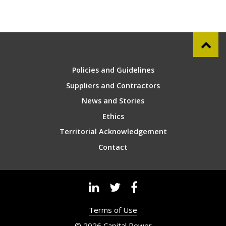
Policies and Guidelines
Suppliers and Contractors
News and Stories
Ethics
Territorial Acknowledgement
Contact
Terms of Use
© 2026 Capital Power