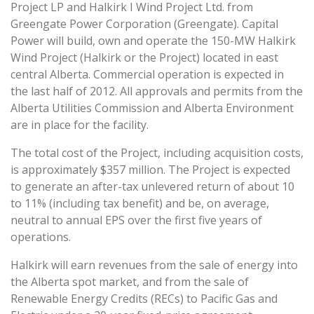
Project LP and Halkirk I Wind Project Ltd. from
Greengate Power Corporation (Greengate). Capital
Power will build, own and operate the 150-MW Halkirk
Wind Project (Halkirk or the Project) located in east
central Alberta. Commercial operation is expected in
the last half of 2012. All approvals and permits from the
Alberta Utilities Commission and Alberta Environment
are in place for the facility.
The total cost of the Project, including acquisition costs,
is approximately $357 million. The Project is expected
to generate an after-tax unlevered return of about 10
to 11% (including tax benefit) and be, on average,
neutral to annual EPS over the first five years of
operations.
Halkirk will earn revenues from the sale of energy into
the Alberta spot market, and from the sale of
Renewable Energy Credits (RECs) to Pacific Gas and