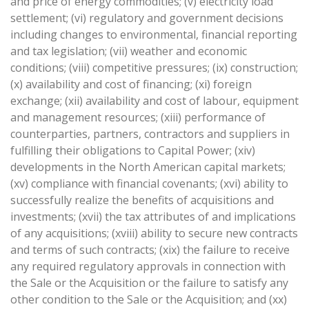
and price of energy commodities; (v) electricity load
settlement; (vi) regulatory and government decisions
including changes to environmental, financial reporting
and tax legislation; (vii) weather and economic
conditions; (viii) competitive pressures; (ix) construction;
(x) availability and cost of financing; (xi) foreign
exchange; (xii) availability and cost of labour, equipment
and management resources; (xiii) performance of
counterparties, partners, contractors and suppliers in
fulfilling their obligations to Capital Power; (xiv)
developments in the North American capital markets;
(xv) compliance with financial covenants; (xvi) ability to
successfully realize the benefits of acquisitions and
investments; (xvii) the tax attributes of and implications
of any acquisitions; (xviii) ability to secure new contracts
and terms of such contracts; (xix) the failure to receive
any required regulatory approvals in connection with
the Sale or the Acquisition or the failure to satisfy any
other condition to the Sale or the Acquisition; and (xx)