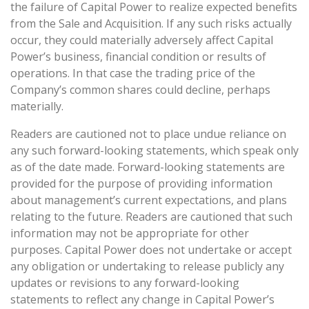
the failure of Capital Power to realize expected benefits
from the Sale and Acquisition. If any such risks actually
occur, they could materially adversely affect Capital
Power’s business, financial condition or results of
operations. In that case the trading price of the
Company’s common shares could decline, perhaps
materially.
Readers are cautioned not to place undue reliance on
any such forward-looking statements, which speak only
as of the date made. Forward-looking statements are
provided for the purpose of providing information
about management’s current expectations, and plans
relating to the future. Readers are cautioned that such
information may not be appropriate for other
purposes. Capital Power does not undertake or accept
any obligation or undertaking to release publicly any
updates or revisions to any forward-looking
statements to reflect any change in Capital Power’s