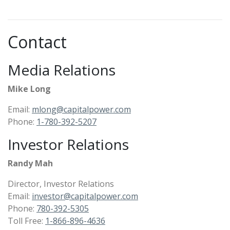
Contact
Media Relations
Mike Long
Email:
mlong@capitalpower.com
Phone:
1-780-392-5207​
Investor Relations
Randy Mah
Director, Investor Relations
Email:
investor@capitalpower.com
Phone:
780-392-5305
Toll Free:
1-866-896-4636