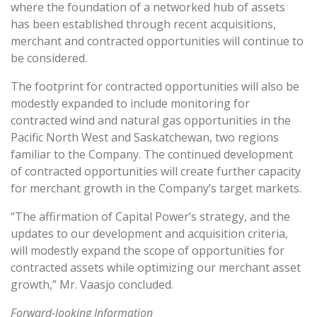
where the foundation of a networked hub of assets
has been established through recent acquisitions,
merchant and contracted opportunities will continue to
be considered.
The footprint for contracted opportunities will also be
modestly expanded to include monitoring for
contracted wind and natural gas opportunities in the
Pacific North West and Saskatchewan, two regions
familiar to the Company. The continued development
of contracted opportunities will create further capacity
for merchant growth in the Company’s target markets.
“The affirmation of Capital Power’s strategy, and the
updates to our development and acquisition criteria,
will modestly expand the scope of opportunities for
contracted assets while optimizing our merchant asset
growth,” Mr. Vaasjo concluded.
Forward-looking Information