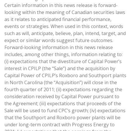
Certain information in this news release is forward-
looking within the meaning of Canadian securities laws
as it relates to anticipated financial performance,
events or strategies. When used in this context, words
such as will, anticipate, believe, plan, intend, target, and
expect or similar words suggest future outcomes.
Forward-looking information in this news release
includes, among other things, information relating to:
(i) expectations that the divestiture of Capital Power’s
interest in CPILP (the “Sale”) and the acquisition by
Capital Power of CPILP’s Roxboro and Southport plants
in North Carolina (the “Acquisition”) will close in the
fourth quarter of 2011; (ii) expectations regarding the
consideration received by Capital Power pursuant to
the Agreement; (iii) expectations that proceeds of the
Sale will be used to fund CPC’s growth; (iv) expectations
that the Southport and Roxboro power plants will be
under long-term contract with Progress Energy to