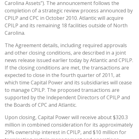
Carolina Assets”). The announcement follows the
completion of a strategic review process announced by
CPILP and CPC in October 2010. Atlantic will acquire
CPILP and its remaining 18 facilities outside of North
Carolina.
The Agreement details, including required approvals
and other closing conditions, are described in a joint
news release issued earlier today by Atlantic and CPILP.
If the closing conditions are met, the transactions are
expected to close in the fourth quarter of 2011, at
which time Capital Power and its subsidiaries will cease
to manage CPILP. The proposed transactions are
supported by the Independent Directors of CPILP and
the Boards of CPC and Atlantic.
Upon closing, Capital Power will receive about $320.3
million in combined consideration for its approximately
29% ownership interest in CPILP, and $10 million for