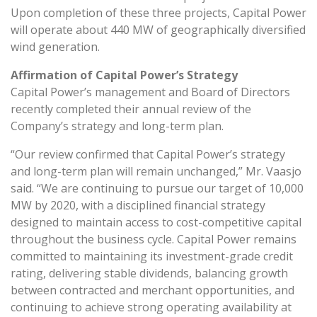
Upon completion of these three projects, Capital Power
will operate about 440 MW of geographically diversified
wind generation.
Affirmation of Capital Power’s Strategy
Capital Power’s management and Board of Directors
recently completed their annual review of the
Company’s strategy and long-term plan.
“Our review confirmed that Capital Power’s strategy
and long-term plan will remain unchanged,” Mr. Vaasjo
said. “We are continuing to pursue our target of 10,000
MW by 2020, with a disciplined financial strategy
designed to maintain access to cost-competitive capital
throughout the business cycle. Capital Power remains
committed to maintaining its investment-grade credit
rating, delivering stable dividends, balancing growth
between contracted and merchant opportunities, and
continuing to achieve strong operating availability at